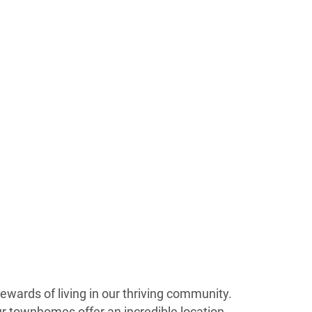
wards of living in our thriving community.
Our townhomes offer an incredible location