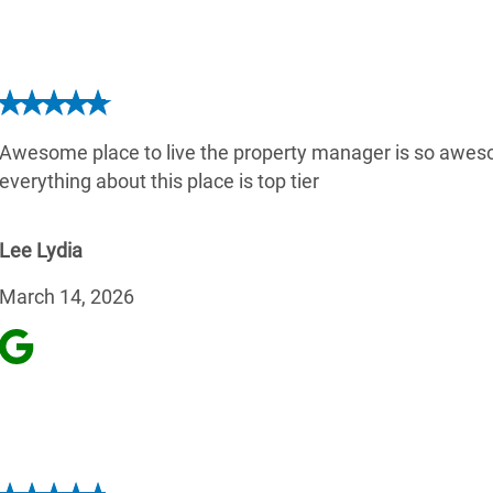
Awesome place to live the property manager is so aw
everything about this place is top tier
Lee Lydia
March 14, 2026