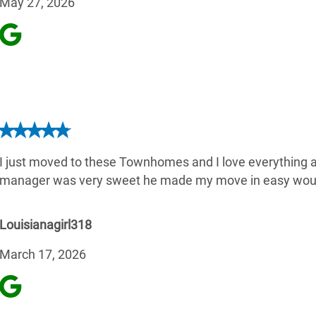
May 27, 2026
I just moved to these Townhomes and I love everything ab
manager was very sweet he made my move in easy wou
Louisianagirl318
March 17, 2026