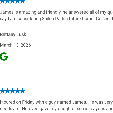
James is amazing and friendly, he answered all of my qu
say I am considering Shiloh Park a future home. Go see J
Brittany Lusk
March 13, 2026
I toured on Friday with a guy named James. He was very
needs are. He even gave my daughter some crayons and 