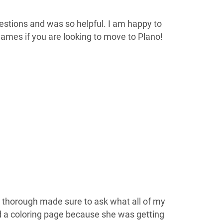
estions and was so helpful. I am happy to
ames if you are looking to move to Plano!
 thorough made sure to ask what all of my
a coloring page because she was getting