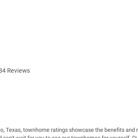
34 Reviews
no, Texas, townhome ratings showcase the benefits and re
nd can't wait for you to see our townhomes for yourself. 