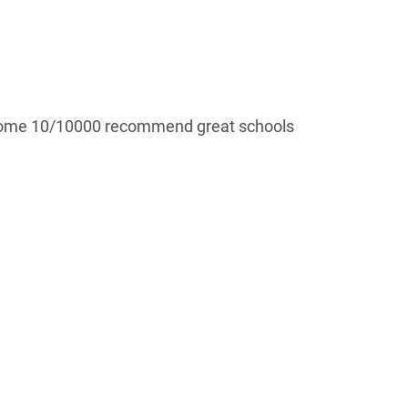
esome 10/10000 recommend great schools