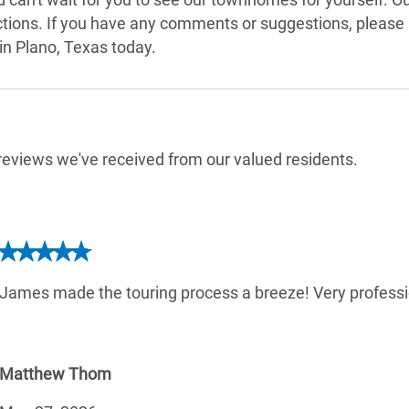
actions. If you have any comments or suggestions, please
n Plano, Texas today.
e reviews we've received from our valued residents.
James made the touring process a breeze! Very professi
Matthew Thom