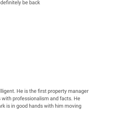
 definitely be back
ligent. He is the first property manager
s with professionalism and facts. He
rk is in good hands with him moving