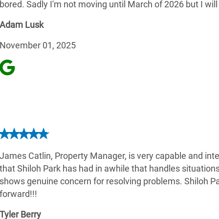
bored. Sadly I'm not moving until March of 2026 but I will
Adam Lusk
November 01, 2025
James Catlin, Property Manager, is very capable and intel
that Shiloh Park has had in awhile that handles situation
shows genuine concern for resolving problems. Shiloh Pa
forward!!!
Tyler Berry