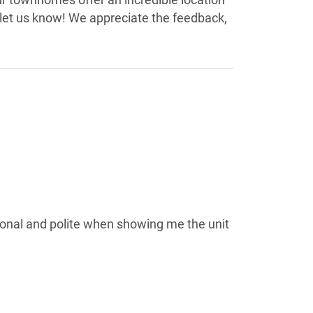
 let us know! We appreciate the feedback,
onal and polite when showing me the unit