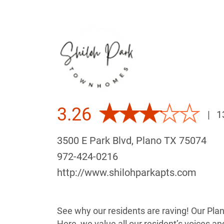
3.26
|
1
3500 E Park Blvd, Plano TX 75074
972-424-0216
http://www.shilohparkapts.com
See why our residents are raving! Our Pla
Here, we value all our resident’s voices a