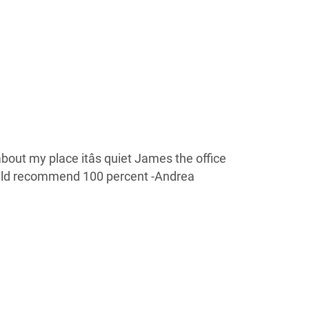
out my place itâs quiet James the office
ld recommend 100 percent -Andrea