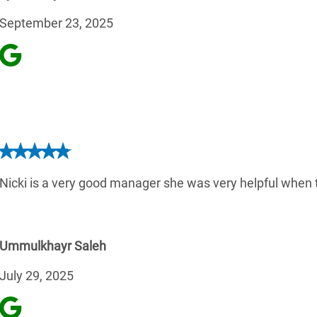
September 23, 2025
Nicki is a very good manager she was very helpful when t
Ummulkhayr Saleh
July 29, 2025