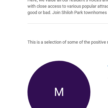
with close access to various popular attr
good or bad. Join Shiloh Park townhomes i
Reviews List
This is a selection of some of the positiv
M