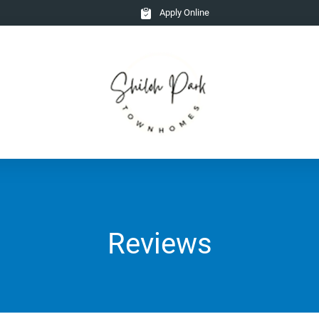
Apply Online
Reviews