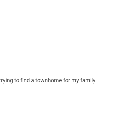
rying to find a townhome for my family.